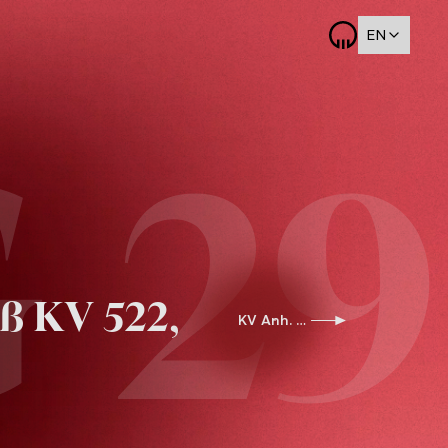
EN
 29
ß KV 522,
KV Anh. G 30