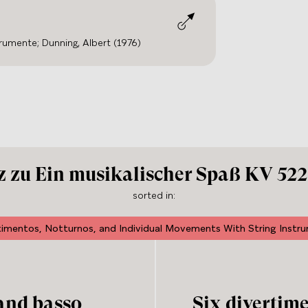
trumente; Dunning, Albert (1976)
 zu Ein musikalischer Spaß KV 522,
sorted in
:
timentos, Notturnos, and Individual Movements With String Instr
 and basso
Six divertim