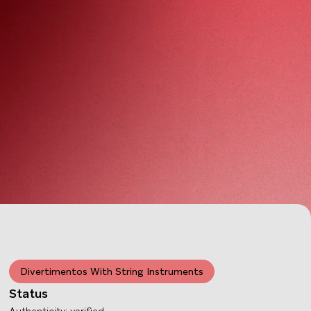
Divertimentos With String Instruments
Status