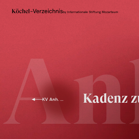
by Internationale Stiftung Mozarteum
An
Kadenz z
KV Anh. G 28