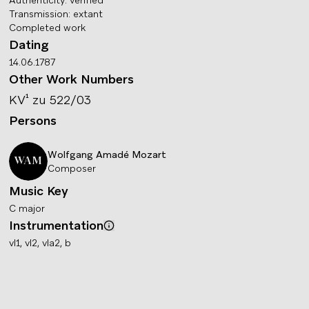
Authenticity
:
verified
Transmission
:
extant
Completed work
Dating
14.06.1787
Other Work Numbers
KV¹
zu 522/03
Persons
Wolfgang Amadé
Mozart
WAM
Composer
Music Key
C major
Instrumentation
Info
vl1, vl2, vla2, b