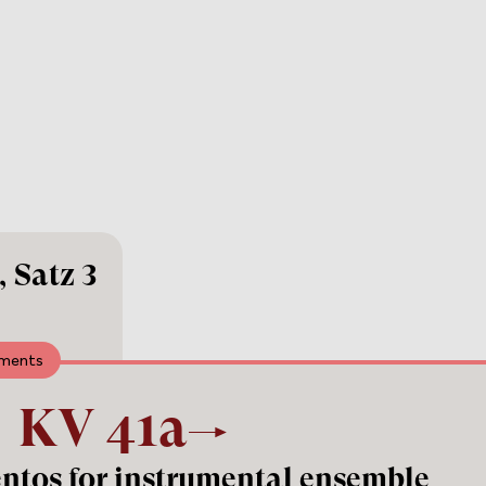
 Satz 3
uments
KV
41a
entos for instrumental ensemble