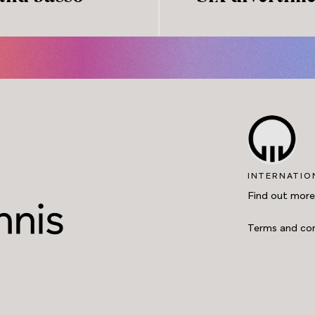
INTERNATIO
Find out more
Terms and con