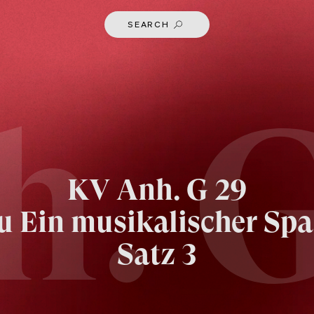
SEARCH
h. G
KV
Anh. G 29
u Ein musikalischer Spa
Satz 3