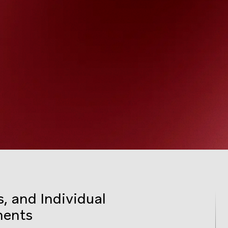
, and Individual
ments