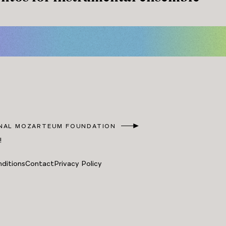
NAL MOZARTEUM FOUNDATION
!
ditions
Contact
Privacy Policy