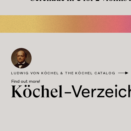
LUDWIG VON KÖCHEL & THE KÖCHEL CATALOG
Find out more!