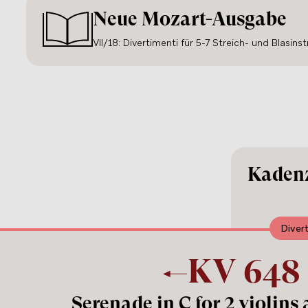
Neue Mozart-Ausgabe
VII/18: Divertimenti für 5-7 Streich- und Blasins
Kadenz
Diver
KV
648
Serenade in C for 2 violins