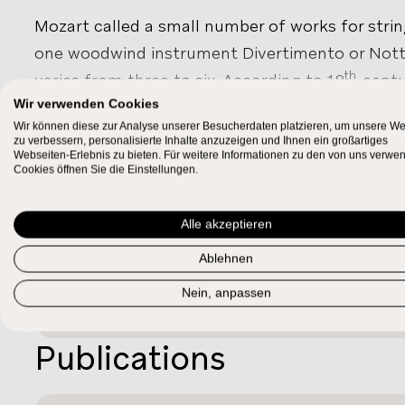
Mozart called a small number of works for string
one woodwind instrument Divertimento or Not
th
varies from three to six. According to 18
-centu
pieces required only one player per part, unlike
Wir verwenden Cookies
Wir können diese zur Analyse unserer Besucherdaten platzieren, um unsere We
were usually performed with a full orchestra. 
zu verbessern, personalisierte Inhalte anzuzeigen und Ihnen ein großartiges
SHOW MORE
Webseiten-Erlebnis zu bieten. Für weitere Informationen zu den von uns verwe
are
Ein musikalischer Spaß, KV 522
(with 2 horn
Work Relations
Cookies öffnen Sie die Einstellungen.
525
(for strings), both written in Vienna. Musica
138
are almost indistinguishable from the early
Alle akzeptieren
Complement of
KV 287
, and
KV 334
form a distinct group of sext
Ablehnen
violin part.
KV¹
522/03
Nein, anpassen
Publications