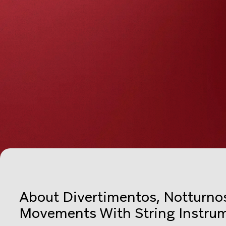
About Divertimentos, Notturnos
Movements With String Instru