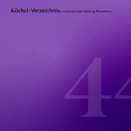
by Internationale Stiftung Mozarteum
4