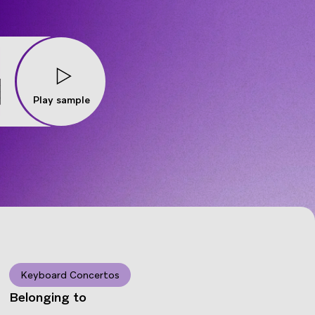
Play sample
Keyboard Concertos
Belonging to