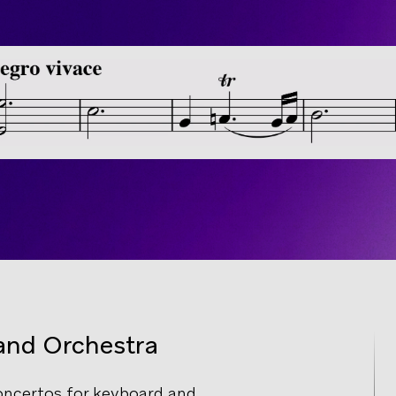
and Orchestra
ncertos for keyboard and