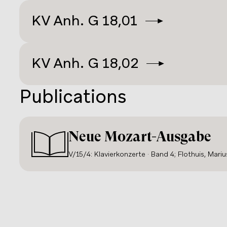
probably
KV 488
), or for female virtuosos like
L
KV
Anh. G 18,01
Maria Theresia Paradis
(
KV 456
). While he usua
lead-ins, Mozart provided a large number of wri
Anna
and his students (see Anhang G).
KV
Anh. G 18,02
Publications
Neue Mozart-Ausgabe
V/15/4: Klavierkonzerte · Band 4; Flothuis, Mariu