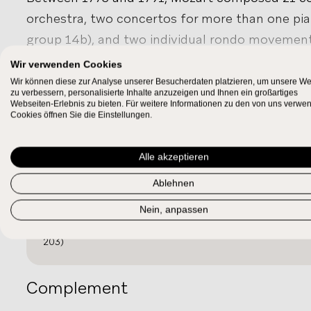
orchestra, two concertos for more than one pia
group 14b), and two individual rondo movements
number of fragments survive, representing sh
Wir verwenden Cookies
that Mozart abandoned. The Salzburg concertos 
Wir können diese zur Analyse unserer Besucherdaten platzieren, um unsere We
SHOW MORE
zu verbessern, personalisierte Inhalte anzuzeigen und Ihnen ein großartiges
the pianoforte, but the intended keyboard inst
Webseiten-Erlebnis zu bieten. Für weitere Informationen zu den von uns verwe
Work Relations
Cookies öffnen Sie die Einstellungen.
used the rather nonspecific term “Cembalo” for 
several types of instruments were available.
Revision
Alle akzeptieren
In Vienna, Mozart became acquainted with the 
Ablehnen
pianofortes by
Gabriel Anton Walter
. In perfor
KV¹
zu 449/01
413–415
and
KV 449
, the woodwinds are not obl
Nein, anpassen
Sketch sheet 1783α (1): Clavier concerto in E flat, writt
employ woodwinds in manifold constellations. Sh
203)
keyboard concertos (except the
Concerto in C,
editions, reflecting their extraordinary populari
Complement
composed for Mozart’s students, particularly
Ba