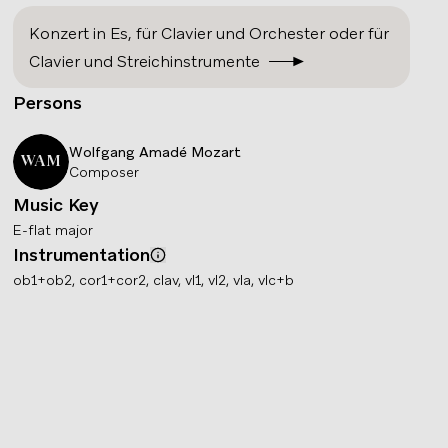
Konzert in Es
,
für Clavier und Orchester oder für
Clavier und Streichinstrumente
Persons
Wolfgang Amadé
Mozart
WAM
Composer
Music Key
E-flat major
Instrumentation
Info
ob1+ob2, cor1+cor2, clav, vl1, vl2, vla, vlc+b