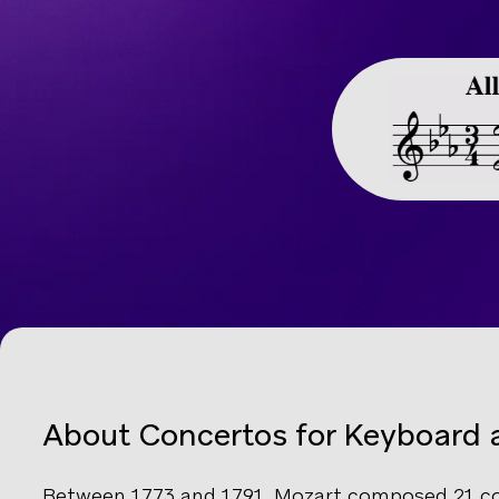
About Concertos for Keyboard 
Between 1773 and 1791, Mozart composed 21 co