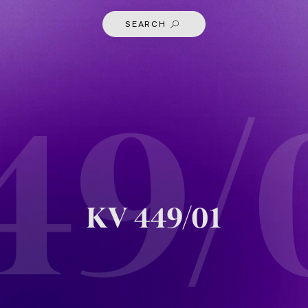
SEARCH
49/
KV
449/01