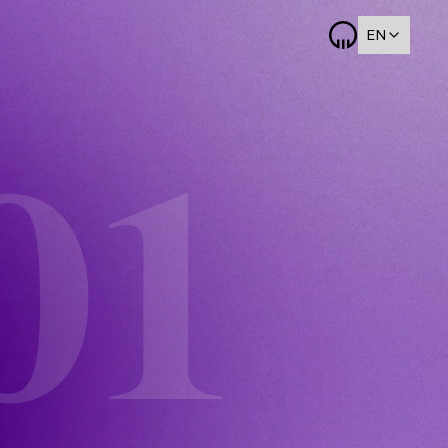
EN
01